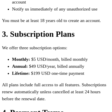
account
Notify us immediately of any unauthorized use
You must be at least 18 years old to create an account.
3. Subscription Plans
We offer three subscription options:
Monthly:
$5 USD/month, billed monthly
Annual:
$49 USD/year, billed annually
Lifetime:
$199 USD one-time payment
All plans include full access to all features. Subscriptions
renew automatically unless cancelled at least 24 hours
before the renewal date.