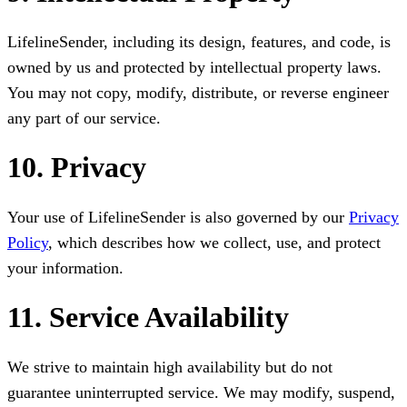
LifelineSender, including its design, features, and code, is
owned by us and protected by intellectual property laws.
You may not copy, modify, distribute, or reverse engineer
any part of our service.
10. Privacy
Your use of LifelineSender is also governed by our
Privacy
Policy
, which describes how we collect, use, and protect
your information.
11. Service Availability
We strive to maintain high availability but do not
guarantee uninterrupted service. We may modify, suspend,