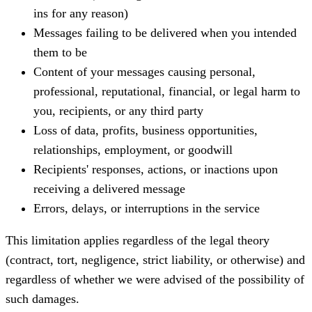
ins for any reason)
Messages failing to be delivered when you intended
them to be
Content of your messages causing personal,
professional, reputational, financial, or legal harm to
you, recipients, or any third party
Loss of data, profits, business opportunities,
relationships, employment, or goodwill
Recipients' responses, actions, or inactions upon
receiving a delivered message
Errors, delays, or interruptions in the service
This limitation applies regardless of the legal theory
(contract, tort, negligence, strict liability, or otherwise) and
regardless of whether we were advised of the possibility of
such damages.