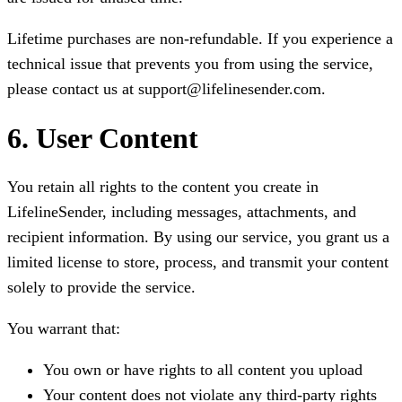
Lifetime purchases are non-refundable. If you experience a
technical issue that prevents you from using the service,
please contact us at support@lifelinesender.com.
6. User Content
You retain all rights to the content you create in
LifelineSender, including messages, attachments, and
recipient information. By using our service, you grant us a
limited license to store, process, and transmit your content
solely to provide the service.
You warrant that:
You own or have rights to all content you upload
Your content does not violate any third-party rights