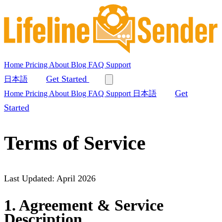
Home
Pricing
About
Blog
FAQ
Support
Get Started
日本語
Get
Home
Pricing
About
Blog
FAQ
Support
日本語
Started
Terms of Service
Last Updated: April 2026
1. Agreement & Service
Description