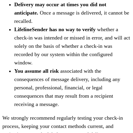
Delivery may occur at times you did not
anticipate.
Once a message is delivered, it cannot be
recalled.
LifelineSender has no way to verify
whether a
check-in was intended or missed in error, and will act
solely on the basis of whether a check-in was
recorded by our system within the configured
window.
You assume all risk
associated with the
consequences of message delivery, including any
personal, professional, financial, or legal
consequences that may result from a recipient
receiving a message.
We strongly recommend regularly testing your check-in
process, keeping your contact methods current, and