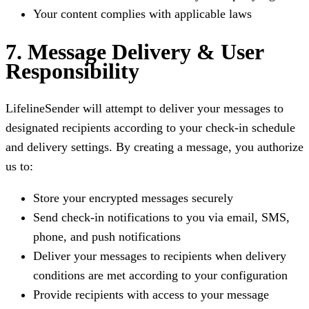
Your content complies with applicable laws
7. Message Delivery & User
Responsibility
LifelineSender will attempt to deliver your messages to
designated recipients according to your check-in schedule
and delivery settings. By creating a message, you authorize
us to:
Store your encrypted messages securely
Send check-in notifications to you via email, SMS,
phone, and push notifications
Deliver your messages to recipients when delivery
conditions are met according to your configuration
Provide recipients with access to your message