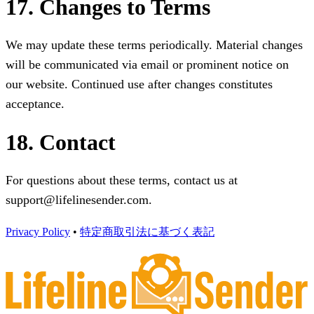
17. Changes to Terms
We may update these terms periodically. Material changes
will be communicated via email or prominent notice on
our website. Continued use after changes constitutes
acceptance.
18. Contact
For questions about these terms, contact us at
support@lifelinesender.com.
Privacy Policy
•
特定商取引法に基づく表記