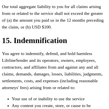
Our total aggregate liability to you for all claims arising
from or related to the service shall not exceed the greater
of (a) the amount you paid us in the 12 months preceding
the claim, or (b) USD $100.
15. Indemnification
You agree to indemnify, defend, and hold harmless
LifelineSender and its operators, owners, employees,
contractors, and affiliates from and against any and all
claims, demands, damages, losses, liabilities, judgments,
settlements, costs, and expenses (including reasonable
attorneys' fees) arising from or related to:
Your use of or inability to use the service
Any content you create, store, or cause to be