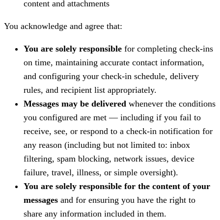
content and attachments
You acknowledge and agree that:
You are solely responsible
for completing check-ins
on time, maintaining accurate contact information,
and configuring your check-in schedule, delivery
rules, and recipient list appropriately.
Messages may be delivered
whenever the conditions
you configured are met — including if you fail to
receive, see, or respond to a check-in notification for
any reason (including but not limited to: inbox
filtering, spam blocking, network issues, device
failure, travel, illness, or simple oversight).
You are solely responsible for the content of your
messages
and for ensuring you have the right to
share any information included in them.