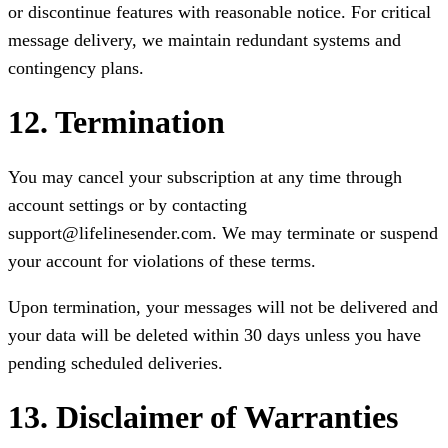
or discontinue features with reasonable notice. For critical
message delivery, we maintain redundant systems and
contingency plans.
12. Termination
You may cancel your subscription at any time through
account settings or by contacting
support@lifelinesender.com. We may terminate or suspend
your account for violations of these terms.
Upon termination, your messages will not be delivered and
your data will be deleted within 30 days unless you have
pending scheduled deliveries.
13. Disclaimer of Warranties