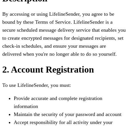
By accessing or using LifelineSender, you agree to be
bound by these Terms of Service. LifelineSender is a
secure scheduled message delivery service that enables you
to create encrypted messages for designated recipients, set
check-in schedules, and ensure your messages are
delivered when you're no longer able to do so yourself.
2. Account Registration
To use LifelineSender, you must:
Provide accurate and complete registration
information
Maintain the security of your password and account
Accept responsibility for all activity under your