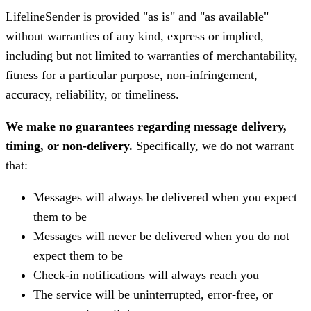
LifelineSender is provided "as is" and "as available"
without warranties of any kind, express or implied,
including but not limited to warranties of merchantability,
fitness for a particular purpose, non-infringement,
accuracy, reliability, or timeliness.
We make no guarantees regarding message delivery,
timing, or non-delivery.
Specifically, we do not warrant
that:
Messages will always be delivered when you expect
them to be
Messages will never be delivered when you do not
expect them to be
Check-in notifications will always reach you
The service will be uninterrupted, error-free, or