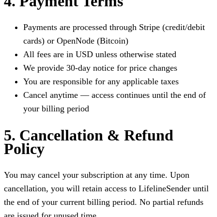
4. Payment Terms
Payments are processed through Stripe (credit/debit
cards) or OpenNode (Bitcoin)
All fees are in USD unless otherwise stated
We provide 30-day notice for price changes
You are responsible for any applicable taxes
Cancel anytime — access continues until the end of
your billing period
5. Cancellation & Refund
Policy
You may cancel your subscription at any time. Upon
cancellation, you will retain access to LifelineSender until
the end of your current billing period. No partial refunds
are issued for unused time.