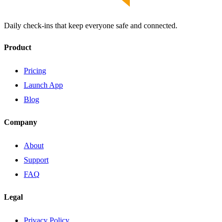
Daily check-ins that keep everyone safe and connected.
Product
Pricing
Launch App
Blog
Company
About
Support
FAQ
Legal
Privacy Policy