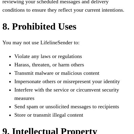
reviewing your scheduled messages and delivery
conditions to ensure they reflect your current intentions.
8. Prohibited Uses
You may not use LifelineSender to:
Violate any laws or regulations
Harass, threaten, or harm others
Transmit malware or malicious content
Impersonate others or misrepresent your identity
Interfere with the service or circumvent security
measures
Send spam or unsolicited messages to recipients
Store or transmit illegal content
9. Intellectual Property