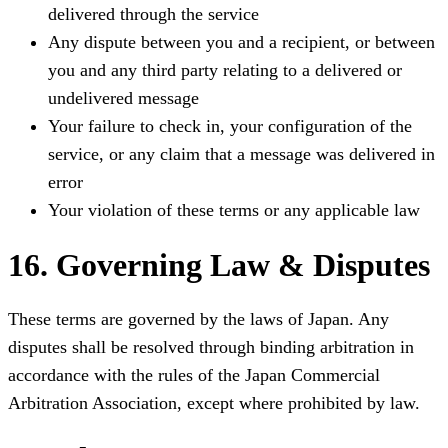
delivered through the service
Any dispute between you and a recipient, or between
you and any third party relating to a delivered or
undelivered message
Your failure to check in, your configuration of the
service, or any claim that a message was delivered in
error
Your violation of these terms or any applicable law
16. Governing Law & Disputes
These terms are governed by the laws of Japan. Any
disputes shall be resolved through binding arbitration in
accordance with the rules of the Japan Commercial
Arbitration Association, except where prohibited by law.