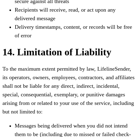
secure against all threats
Recipients will receive, read, or act upon any
delivered message
Delivery timestamps, content, or records will be free
of error
14. Limitation of Liability
To the maximum extent permitted by law, LifelineSender,
its operators, owners, employees, contractors, and affiliates
shall not be liable for any direct, indirect, incidental,
special, consequential, exemplary, or punitive damages
arising from or related to your use of the service, including
but not limited to:
Messages being delivered when you did not intend
them to be (including due to missed or failed check-